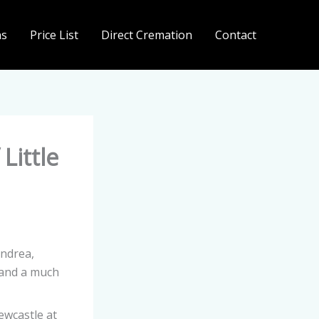
ns
Price List
Direct Cremation
Contact
Little
ndrea,
 and a much
ewcastle at