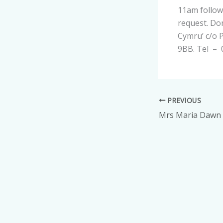
11am follow
request. Don
Cymru’ c/o P
9BB. Tel –
PREVIOUS