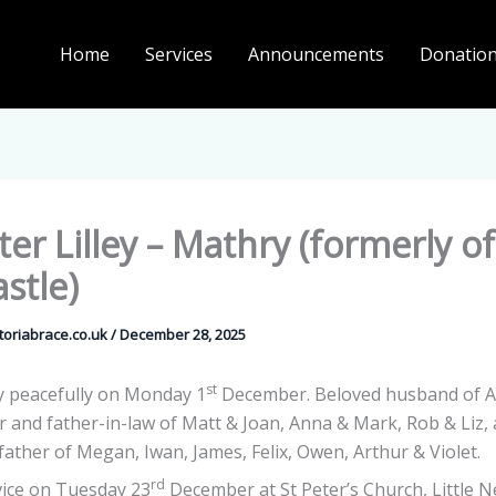
Home
Services
Announcements
Donatio
ter Lilley – Mathry (formerly of 
stle)
ctoriabrace.co.uk
/
December 28, 2025
st
 peacefully on Monday 1
December. Beloved husband of A
er and father-in-law of Matt & Joan, Anna & Mark, Rob & Liz,
ather of Megan, Iwan, James, Felix, Owen, Arthur & Violet.
rd
vice on Tuesday 23
December at St Peter’s Church, Little N