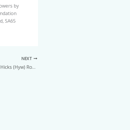
lowers by
undation
rd, SA65
NEXT
Mr Melville Hywel Hicks (Hyw) Roberts – Nevern