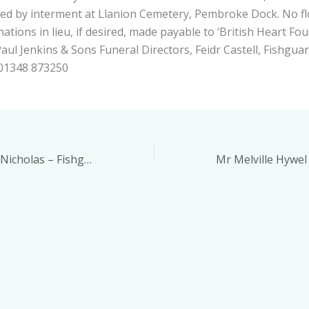
ed by interment at Llanion Cemetery, Pembroke Dock. No f
ations in lieu, if desired, made payable to ‘British Heart Fo
aul Jenkins & Sons Funeral Directors, Feidr Castell, Fishgua
 01348 873250
Mrs Maria Dawn Nicholas – Fishguard