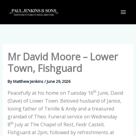
Skip
to
content
Mr David Moore – Lower
Town, Fishguard
By
Matthew Jenkins
/
June 29, 2026
th
Peacefully at his home on Tuesday 16
June, David
(Dave) of Lower Town. Beloved husband of Janice,
loving father of Tenille & Andy and a treasured
grandad of Theo. Funeral service on Wednesday
th
8
July at The Chapel of Rest, Feidr Castell,
Fishguard at 2pm, followed by refreshments at