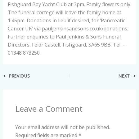
Fishguard Bay Yacht Club at 3pm. Family flowers only.
The funeral cortege will leave the family home at
1:45pm. Donations in lieu if desired, for ‘Pancreatic
Cancer UK’ via pauljenkinsandsons.co.uk/donations.
Further enquiries to Paul Jenkins & Sons Funeral
Directors, Feidr Castell, Fishguard, SA65 9BB. Tel –
01348 873250.
PREVIOUS
NEXT
Leave a Comment
Your email address will not be published.
Required fields are marked
*