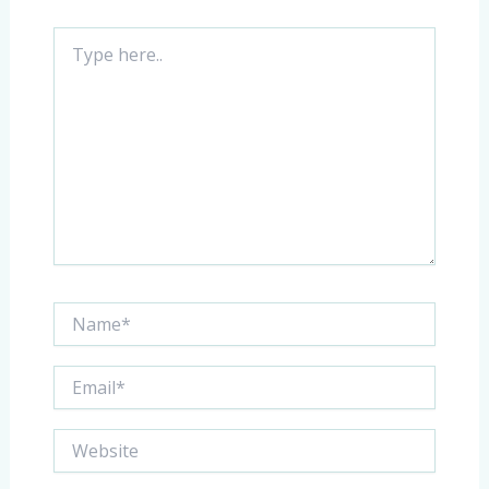
Type
here..
Name*
Email*
Website