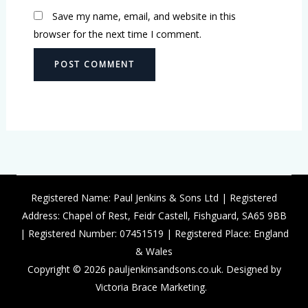
Save my name, email, and website in this
browser for the next time I comment.
Registered Name: Paul Jenkins & Sons Ltd | Registered
Address: Chapel of Rest, Feidr Castell, Fishguard, SA65 9BB
| Registered Number: 07451519 | Registered Place: England
& Wales
Copyright © 2026 pauljenkinsandsons.co.uk. Designed by
Victoria Brace Marketing.