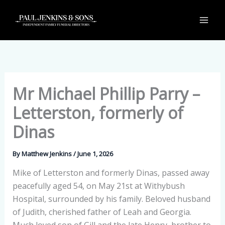
Skip
to
content
Mr Michael Phillip Parry –
Letterston, formerly of
Dinas
By
Matthew Jenkins
/
June 1, 2026
Mike of Letterston and formerly Dinas, passed away
peacefully aged 54, on May 21st at Withybush
Hospital, surrounded by his family. Beloved husband
of Judith, cherished father of Leah and Georgia.