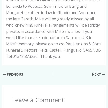
Much loved son of Gill and the late Henry, brother to
Ed, uncle to Rebecca. Son-in-law to Eurig and
Margaret, brother-in-law to Rhodri and Anna, and
the late Gareth. Mike will be greatly missed by all
who knew him. Funeral arrangements will be strictly
private, in accordance with Mike’s wishes. If you
would like to make a donation to Sarcoma UK in
Mike’s memory, please do so c/o Paul Jenkins & Sons
Funeral Directors, Feidr Castell, Fishguard, SA65 9BB.
Tel 01348 873250. Thank you.
PREVIOUS
NEXT
Leave a Comment