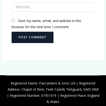
Website
Save my name, email, and website in this
browser for the next time I comment.
Registered Name: Paul Jenkins & Sons Ltd | Registered
Address: Chapel of Rest, Feidr Castell, Fishguard, SA65 9BB
| Registered Number: 07451519 | Registered Place: England
& Wales