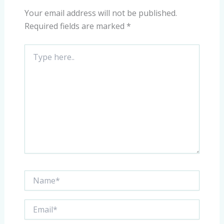
Your email address will not be published.
Required fields are marked
*
Type
here..
Name*
Email*