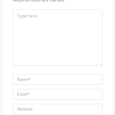
Required fields are marked
*
Type
here..
Name*
Email*
Website