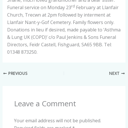
Shane, much loved grandmother and a dear sister.
rd
Funeral service on Monday 23
February at Llanfair
Church, Trecwn at 2pm followed by interment at
Llanfair Nant-y-Gof Cemetery. Family flowers only.
Donations in lieu if desired, made payable to ‘Asthma
& Lung UK (COPD)’ c/o Paul Jenkins & Sons Funeral
Directors, Feidr Castell, Fishguard, SA65 9BB. Tel:
01348 873250.
PREVIOUS
NEXT
Leave a Comment
Your email address will not be published.