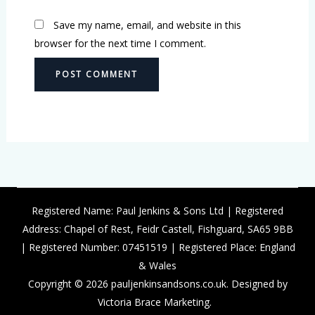
Save my name, email, and website in this
browser for the next time I comment.
Registered Name: Paul Jenkins & Sons Ltd | Registered
Address: Chapel of Rest, Feidr Castell, Fishguard, SA65 9BB
| Registered Number: 07451519 | Registered Place: England
& Wales
Copyright © 2026 pauljenkinsandsons.co.uk. Designed by
Victoria Brace Marketing.