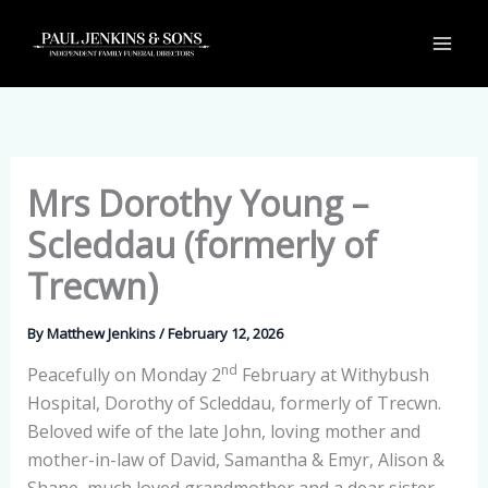
Skip
to
content
Mrs Dorothy Young –
Scleddau (formerly of
Trecwn)
By
Matthew Jenkins
/
February 12, 2026
nd
Peacefully on Monday 2
February at Withybush
Hospital, Dorothy of Scleddau, formerly of Trecwn.
Beloved wife of the late John, loving mother and
mother-in-law of David, Samantha & Emyr, Alison &