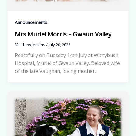
Announcements
Mrs Muriel Morris – Gwaun Valley
Matthew Jenkins
/
July 20, 2026
Peacefully on Tuesday 14th July at Withybush
Hospital, Muriel of Gwaun Valley. Beloved wife
of the late Vaughan, loving mother,