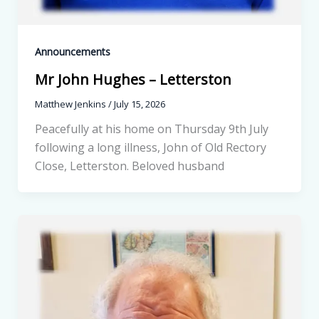
Announcements
Mr John Hughes – Letterston
Matthew Jenkins
/
July 15, 2026
Peacefully at his home on Thursday 9th July
following a long illness, John of Old Rectory
Close, Letterston. Beloved husband