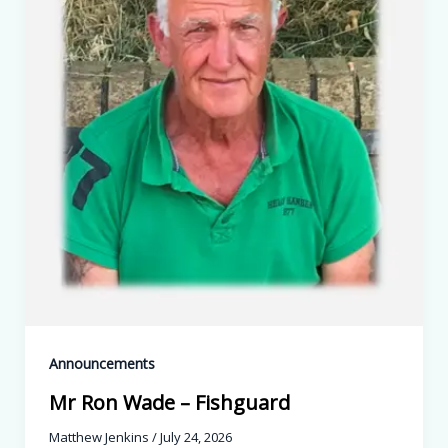
Announcements
Mr Ron Wade – Fishguard
Matthew Jenkins
/
July 24, 2026