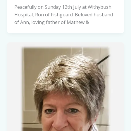
Peacefully on Sunday 12th July at Withybush
Hospital, Ron of Fishguard. Beloved husband
of Ann, loving father of Mathew &