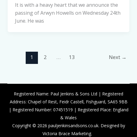
It is with a heavy heart that we announce the
passing of Arwyn Howells on Wednesday 24th
June. He was
1
2
…
13
Next
→
Registered Name: Paul Jenkins & Sons Ltd | Registered
Address: Chapel of Rest, Feidr Castell, Fishguard, SA65 9BB
| Registered Number: 07451519 | Registered Place: England
& Wales
Copyright © 2026 pauljenkinsandsons.co.uk. Designed by
Victoria Brace Marketing.