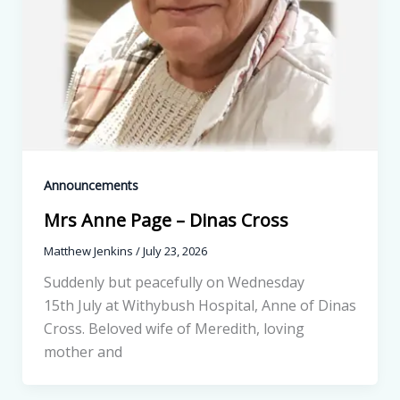
Announcements
Mrs Anne Page – Dinas Cross
Matthew Jenkins
/
July 23, 2026
Suddenly but peacefully on Wednesday
15th July at Withybush Hospital, Anne of Dinas
Cross. Beloved wife of Meredith, loving
mother and