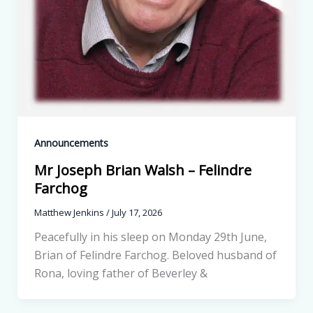
Announcements
Mr Joseph Brian Walsh – Felindre
Farchog
Matthew Jenkins
/
July 17, 2026
Peacefully in his sleep on Monday 29th June,
Brian of Felindre Farchog. Beloved husband of
Rona, loving father of Beverley &