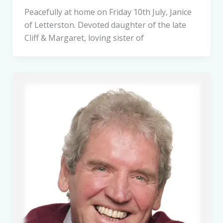
Peacefully at home on Friday 10th July, Janice
of Letterston. Devoted daughter of the late
Cliff & Margaret, loving sister of