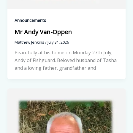
Announcements
Mr Andy Van-Oppen
Matthew Jenkins
/
July 31, 2026
Peacefully at his home on Monday 27th July,
Andy of Fishguard. Beloved husband of Tasha
and a loving father, grandfather and