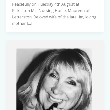
Peacefully on Tuesday 4th August at
Rickeston Mill Nursing Home, Maureen of
Letterston. Beloved wife of the late Jim, loving
mother […]