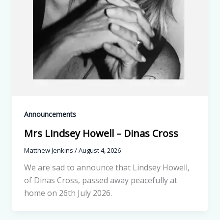
Announcements
Mrs Lindsey Howell – Dinas Cross
Matthew Jenkins
/
August 4, 2026
We are sad to announce that Lindsey Howell,
of Dinas Cross, passed away peacefully at
home on 26th July 2026.