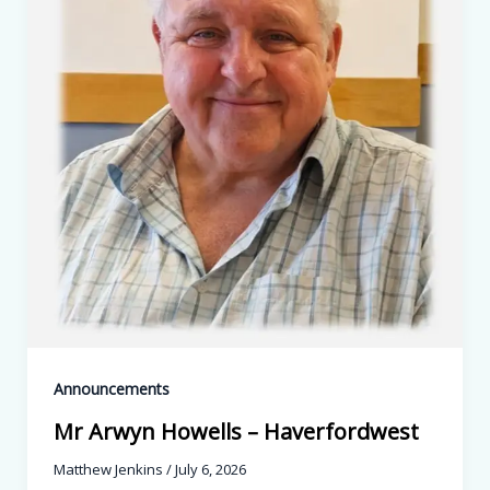
Announcements
Mr Arwyn Howells – Haverfordwest
Matthew Jenkins
/
July 6, 2026