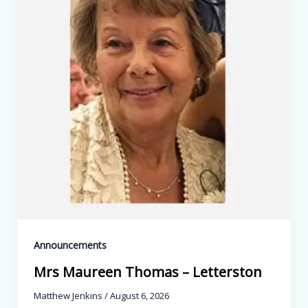
Announcements
Mrs Maureen Thomas – Letterston
Matthew Jenkins
/
August 6, 2026