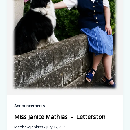
Announcements
Miss Janice Mathias – Letterston
Matthew Jenkins
/
July 17, 2026