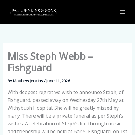
Skip
to
content
Miss Steph Webb –
Fishguard
By
Matthew Jenkins
/
June 11, 2026
With deepest regret we wish to announce Steph, of
Fishguard, passed away on Wednesday 27th May at
Withybush Hospital. She will be greatly missed by
many. There will be a private funeral as per Steph’s
wishes. A celebration of Steph’s life through music
and friendship will be held at Bar 5, Fishguard, on 1st