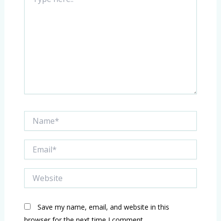
here..
Name*
Email*
Website
Save my name, email, and website in this
browser for the next time I comment.