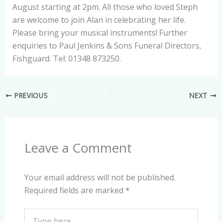
August starting at 2pm. All those who loved Steph
are welcome to join Alan in celebrating her life.
Please bring your musical instruments! Further
enquiries to Paul Jenkins & Sons Funeral Directors,
Fishguard. Tel: 01348 873250.
PREVIOUS
NEXT
Leave a Comment
Your email address will not be published.
Required fields are marked
*
Type