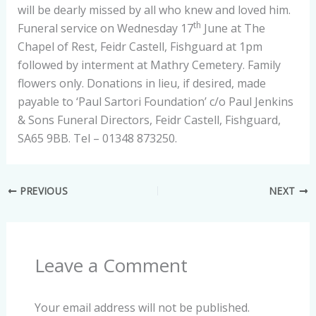
will be dearly missed by all who knew and loved him.
th
Funeral service on Wednesday 17
June at The
Chapel of Rest, Feidr Castell, Fishguard at 1pm
followed by interment at Mathry Cemetery. Family
flowers only. Donations in lieu, if desired, made
payable to ‘Paul Sartori Foundation’ c/o Paul Jenkins
& Sons Funeral Directors, Feidr Castell, Fishguard,
SA65 9BB. Tel – 01348 873250.
PREVIOUS
NEXT
Leave a Comment
Your email address will not be published.