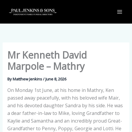
Skip
to
content
Mr Kenneth David
Marpole – Mathry
By
Matthew Jenkins
/
June 8, 2026
On Monday 1st June, at his home in Mathry, Ken
passed away peacefully, with his beloved wife Mair,
and his devoted daughter Sandra by his side. He was
a dear father-in-law to Mike, loving Grandfather to
Kaylie and Samantha and an incredibly proud Great-
Grandfather to Penny, Poppy, Georgie and Lotti. He