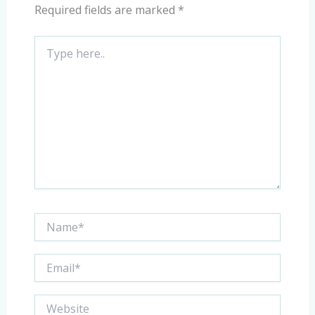
Required fields are marked
*
Type
here..
Name*
Email*
Website