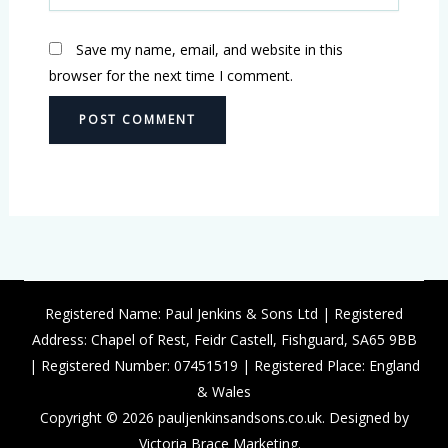
Save my name, email, and website in this
browser for the next time I comment.
Registered Name: Paul Jenkins & Sons Ltd | Registered
Address: Chapel of Rest, Feidr Castell, Fishguard, SA65 9BB
| Registered Number: 07451519 | Registered Place: England
& Wales
Copyright © 2026 pauljenkinsandsons.co.uk. Designed by
Victoria Brace Marketing.